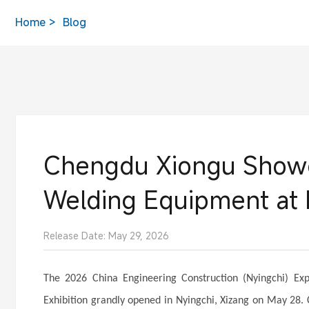
Home
Blog
Chengdu Xiongu Showca
Welding Equipment at 
Release Date: May 29, 2026
The 2026 China Engineering Construction (Nyingchi) 
Exhibition grandly opened in Nyingchi, Xizang on May 28. 