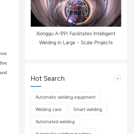
Xionggu A-391 Facilitates Intelligent
Welding in Large - Scale Projects
reme
tive
 and
Hot Search
+
Automatic welding equipment
Welding case
Smart welding
Automated welding
Automatic welding machine