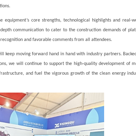
tions.
he equipment’s core strengths, technological highlights and real-w
in-depth communication to cater to the construction demands of pla
recognition and favorable comments from all attendees.
ill keep moving forward hand in hand with industry partners. Backe
ons, we will continue to support the high-quality development of 
astructure, and fuel the vigorous growth of the clean energy indu