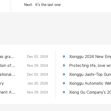
Next:
It's the last one
The 13th Langfang International Pipeline Expo was grandly opened
Dec 02, 2024
Xionggu invites you to participate in the 27th edition of the Essen Exhibition
Nov 29, 2024
The invitation letter of the 13th Langfang International Pipeline Expo,Xionggu Jiashi sincerely invites you
Dec 02, 2024
ry
Jan 20, 2026
Congratulations to the Intelligent Welding Equipment Association for the successful holding of the "Building a Circle and Strengthening the Chain" exc
Nov 29, 2024