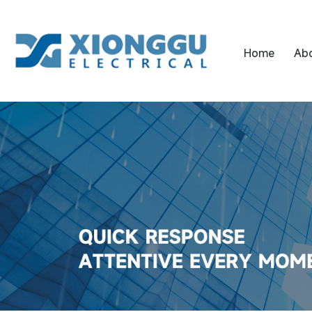
Home
Ab