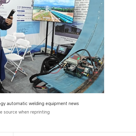
ogy
automatic welding equipment news
he source when reprinting