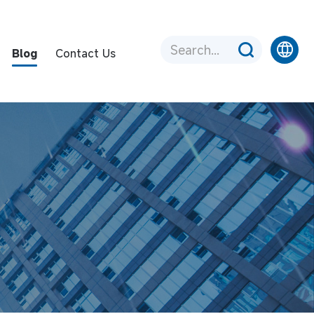
Blog
Contact Us