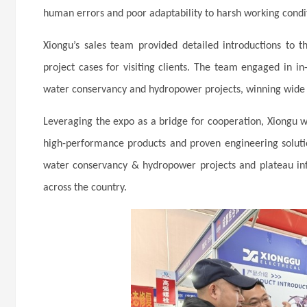
human errors and poor adaptability to harsh working condi
Xiongu’s sales team provided detailed introductions to t
project cases for visiting clients. The team engaged in 
water conservancy and hydropower projects, winning wide 
Leveraging the expo as a bridge for cooperation, Xiongu w
high-performance products and proven engineering soluti
water conservancy & hydropower projects and plateau infr
across the country.