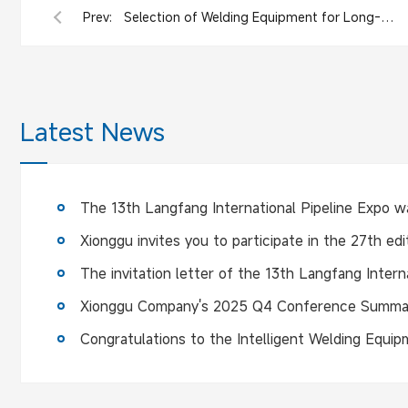
Prev:
Selection of Welding Equipment for Long-Distance Pipeline Construction : Xionggu Project Case
Latest News
Xionggu Company's 2025 Q4 Conference Summa