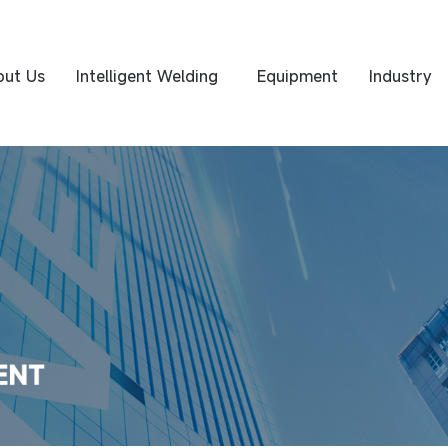
out Us
Intelligent Welding
Equipment
Industry