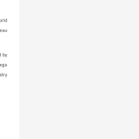
orld
teau
d by
mega
stry