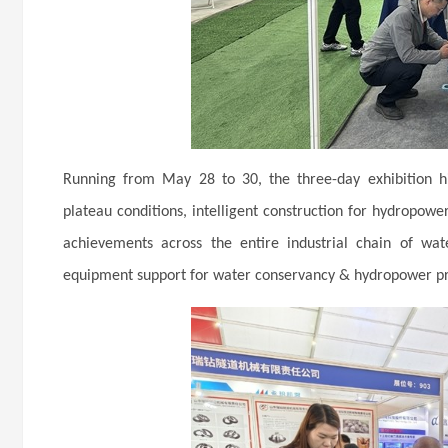
Running from May 28 to 30, the three-day exhibition hi
plateau conditions, intelligent construction for hydropower
achievements across the entire industrial chain of wa
equipment support for water conservancy & hydropower pro