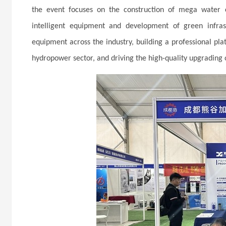
the event focuses on the construction of mega water c
intelligent equipment and development of green infras
equipment across the industry, building a professional p
hydropower sector, and driving the high-quality upgrading 