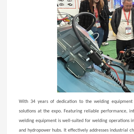
With 34 years of dedication to the welding equipment i
solutions at the expo. Featuring reliable performance, int
welding equipment is well-suited for welding operations in
and hydropower hubs. It effectively addresses industrial ch