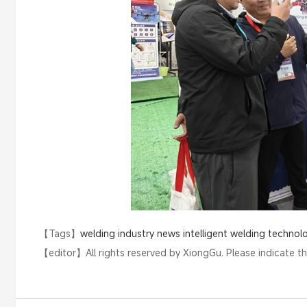
【Tags】
welding industry news
intelligent welding technol
【editor】
All rights reserved by XiongGu. Please indicate t