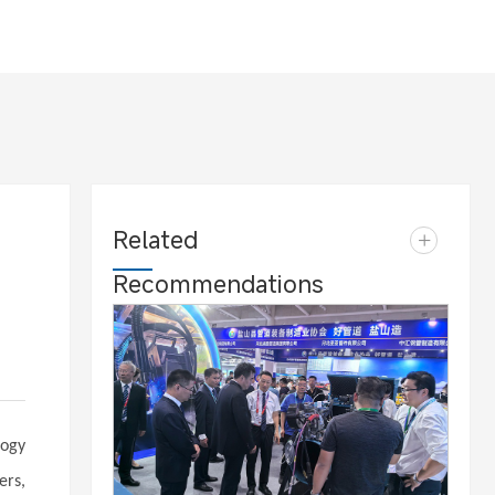
Related
+
Recommendations
logy
ers,