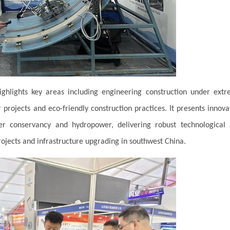
ghlights key areas including engineering construction under ext
 projects and eco-friendly construction practices. It presents innova
ter conservancy and hydropower, delivering robust technological
jects and infrastructure upgrading in southwest China.