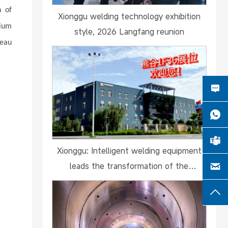
n of
Xionggu welding technology exhibition
mium
style, 2026 Langfang reunion
teau
Xionggu: Intelligent welding equipment
leads the transformation of the
shipbuilding industry and debuts at the
2024 Guangzhou International Maritime E