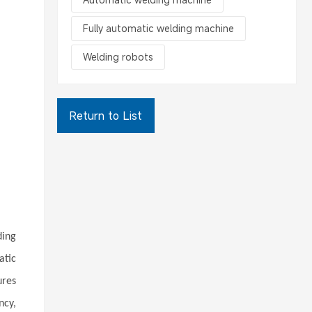
Fully automatic welding machine
Welding robots
Return to List
ding
atic
ures
ncy,