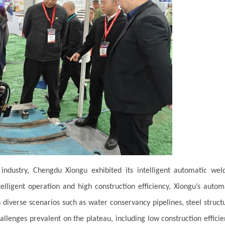
ndustry, Chengdu Xiongu exhibited its intelligent automatic wel
elligent operation and high construction efficiency, Xiongu’s autom
 diverse scenarios such as water conservancy pipelines, steel struct
allenges prevalent on the plateau, including low construction efficie