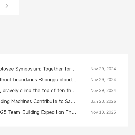
Xionggu 2024 New Employee Symposium: Together for the Future
Nov 29, 2024
Protecting life, love without boundaries -Xionggu blood donation public welfare trip!
Nov 29, 2024
Xionggu Jiashi-Top Gun, bravely climb the top of ten thousand
Nov 29, 2024
Xionggu Automatic Welding Machines Contribute to Saudi Natural Gas Pipeline Project
Jan 23, 2026
Xiong Gu Company's 2025 Team-Building Expedition Through Nature and Unity
Nov 13, 2025