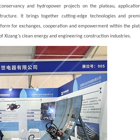
onservancy and hydropower projects on the plateau, applicatio
tructure. It brings together cutting-edge technologies and pre
latform for exchanges, cooperation and empowerment within the pla
of Xizang’s clean energy and engineering construction industries.