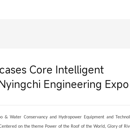
ses Core Intelligent
Nyingchi Engineering Expo
Expo & Water Conservancy and Hydropower Equipment and Techno
Centered on the theme Power of the Roof of the World, Glory of Riv