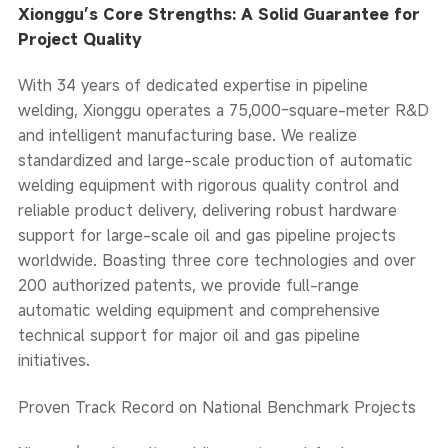
Xionggu’s Core Strengths: A Solid Guarantee for
Project Quality
With 34 years of dedicated expertise in pipeline
welding, Xionggu operates a 75,000-square-meter R&D
and intelligent manufacturing base. We realize
standardized and large-scale production of automatic
welding equipment with rigorous quality control and
reliable product delivery, delivering robust hardware
support for large-scale oil and gas pipeline projects
worldwide. Boasting three core technologies and over
200 authorized patents, we provide full-range
automatic welding equipment and comprehensive
technical support for major oil and gas pipeline
initiatives.
Proven Track Record on National Benchmark Projects