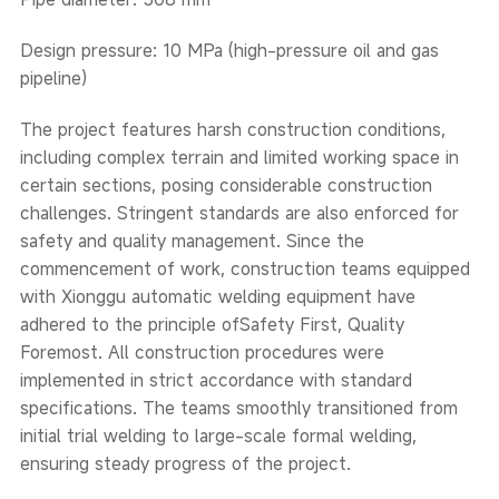
Design pressure: 10 MPa (high-pressure oil and gas
pipeline)
The project features harsh construction conditions,
including complex terrain and limited working space in
certain sections, posing considerable construction
challenges. Stringent standards are also enforced for
safety and quality management. Since the
commencement of work, construction teams equipped
with Xionggu automatic welding equipment have
adhered to the principle ofSafety First, Quality
Foremost. All construction procedures were
implemented in strict accordance with standard
specifications. The teams smoothly transitioned from
initial trial welding to large-scale formal welding,
ensuring steady progress of the project.