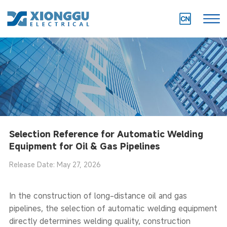
Selection Reference for Automatic Welding
Equipment for Oil & Gas Pipelines
Release Date: May 27, 2026
In the construction of long-distance oil and gas
pipelines, the selection of automatic welding equipment
directly determines welding quality, construction