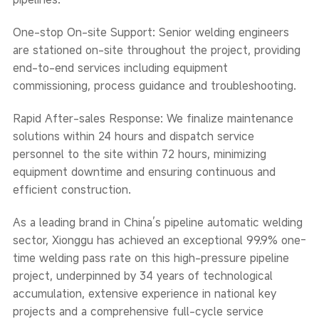
One-stop On-site Support: Senior welding engineers
are stationed on-site throughout the project, providing
end-to-end services including equipment
commissioning, process guidance and troubleshooting.
Rapid After-sales Response: We finalize maintenance
solutions within 24 hours and dispatch service
personnel to the site within 72 hours, minimizing
equipment downtime and ensuring continuous and
efficient construction.
As a leading brand in China’s pipeline automatic welding
sector, Xionggu has achieved an exceptional 99.9% one-
time welding pass rate on this high-pressure pipeline
project, underpinned by 34 years of technological
accumulation, extensive experience in national key
projects and a comprehensive full-cycle service