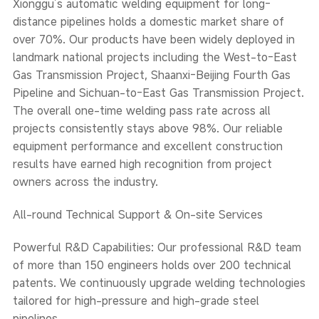
Xionggu’s automatic welding equipment for long-
distance pipelines holds a domestic market share of
over 70%. Our products have been widely deployed in
landmark national projects including the West-to-East
Gas Transmission Project, Shaanxi-Beijing Fourth Gas
Pipeline and Sichuan-to-East Gas Transmission Project.
The overall one-time welding pass rate across all
projects consistently stays above 98%. Our reliable
equipment performance and excellent construction
results have earned high recognition from project
owners across the industry.
All-round Technical Support & On-site Services
Powerful R&D Capabilities: Our professional R&D team
of more than 150 engineers holds over 200 technical
patents. We continuously upgrade welding technologies
tailored for high-pressure and high-grade steel
pipelines.