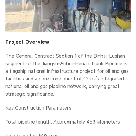
Project Overview
The General Contract Section 1 of the Binhai-Lushan
segment of the Jiangsu-Anhui-Henan Trunk Pipeline is
a flagship national infrastructure project for oil and gas
facilities and a core component of China’s integrated
national oil and gas pipeline network, carrying great
strategic significance.
Key Construction Parameters:
Total pipeline length: Approximately 463 kilometers
Pipe diameter: 508 mm