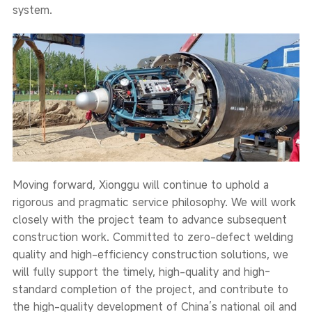
system.
Moving forward, Xionggu will continue to uphold a
rigorous and pragmatic service philosophy. We will work
closely with the project team to advance subsequent
construction work. Committed to zero-defect welding
quality and high-efficiency construction solutions, we
will fully support the timely, high-quality and high-
standard completion of the project, and contribute to
the high-quality development of China’s national oil and