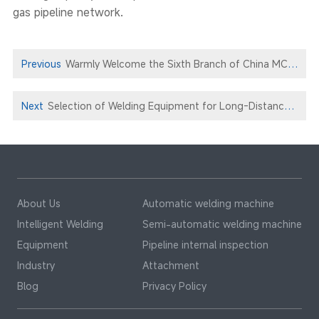
gas pipeline network.
Previous
Warmly Welcome the Sixth Branch of China MCC22 to Xionggu for Technical Exchange and Negotiation
Next
Selection of Welding Equipment for Long-Distance Pipeline Construction : Xionggu Project Case
About Us
Automatic welding machine
Intelligent Welding
Semi-automatic welding machine
Equipment
Pipeline internal inspection
Industry
Attachment
Blog
Privacy Policy