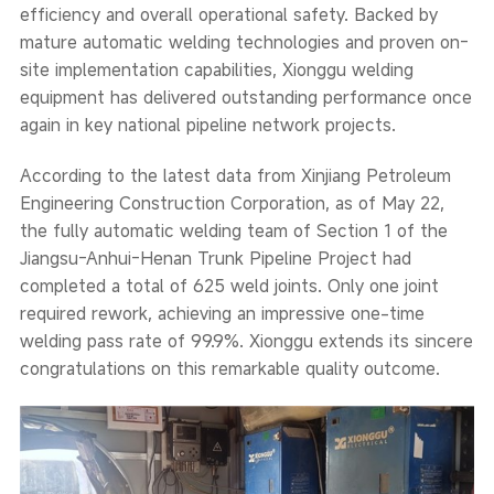
efficiency and overall operational safety. Backed by
mature automatic welding technologies and proven on-
site implementation capabilities, Xionggu welding
equipment has delivered outstanding performance once
again in key national pipeline network projects.
According to the latest data from Xinjiang Petroleum
Engineering Construction Corporation, as of May 22,
the fully automatic welding team of Section 1 of the
Jiangsu-Anhui-Henan Trunk Pipeline Project had
completed a total of 625 weld joints. Only one joint
required rework, achieving an impressive one-time
welding pass rate of 99.9%. Xionggu extends its sincere
congratulations on this remarkable quality outcome.