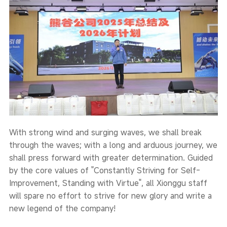
With strong wind and surging waves, we shall break
through the waves; with a long and arduous journey, we
shall press forward with greater determination. Guided
by the core values of "Constantly Striving for Self-
Improvement, Standing with Virtue", all Xionggu staff
will spare no effort to strive for new glory and write a
new legend of the company!