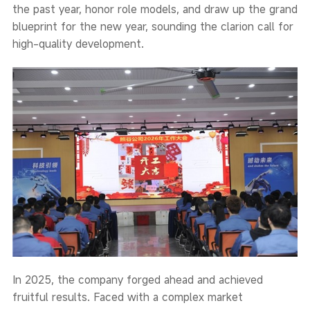
the past year, honor role models, and draw up the grand
blueprint for the new year, sounding the clarion call for
high-quality development.
In 2025, the company forged ahead and achieved
fruitful results. Faced with a complex market