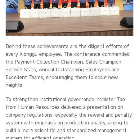
Behind these achievements are the diligent efforts of
every Xionggu employee. The conference commended
the Payment Collection Champion, Sales Champion,
Service Stars, Annual Outstanding Employees and
Excellent Teams, encouraging them to scale new
heights.
To strengthen institutional governance, Minister Tao
from Human Resources delivered a presentation on
company regulations, especially the reward and penalty
system with emphasis on production quality, aiming to
build a more scientific and standardized management
system for efficient operation.