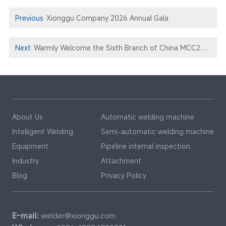
Previous
Xionggu Company 2026 Annual Gala
Next
Warmly Welcome the Sixth Branch of China MCC22 to Xionggu for Technical Exchange and Negotiation
About Us
Automatic welding machine
Intelligent Welding
Semi-automatic welding machine
Equipment
Pipeline internal inspection
Industry
Attachment
Blog
Privacy Policy
E-mail:
welder@xionggu.com