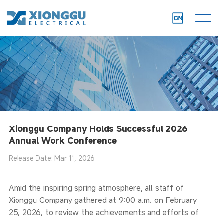
Xionggu Company Holds Successful 2026
Annual Work Conference
Release Date: Mar 11, 2026
Amid the inspiring spring atmosphere, all staff of
Xionggu Company gathered at 9:00 a.m. on February
25, 2026, to review the achievements and efforts of