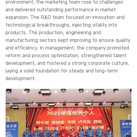
environment, the marketing team rose to challenges
and delivered outstanding performance in market
expansion. The R&D team focused on innovation and
technological breakthroughs, injecting vitality into
products. The production, engineering and
manufacturing sectors kept improving to ensure quality
and efficiency. In management, the company promoted
reform and process optimization, strengthened talent
development, and fostered a strong corporate culture,
laying a solid foundation for steady and long-term
development.