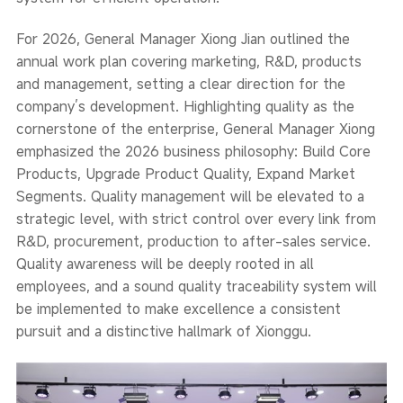
For 2026, General Manager Xiong Jian outlined the
annual work plan covering marketing, R&D, products
and management, setting a clear direction for the
company’s development. Highlighting quality as the
cornerstone of the enterprise, General Manager Xiong
emphasized the 2026 business philosophy: Build Core
Products, Upgrade Product Quality, Expand Market
Segments. Quality management will be elevated to a
strategic level, with strict control over every link from
R&D, procurement, production to after-sales service.
Quality awareness will be deeply rooted in all
employees, and a sound quality traceability system will
be implemented to make excellence a consistent
pursuit and a distinctive hallmark of Xionggu.