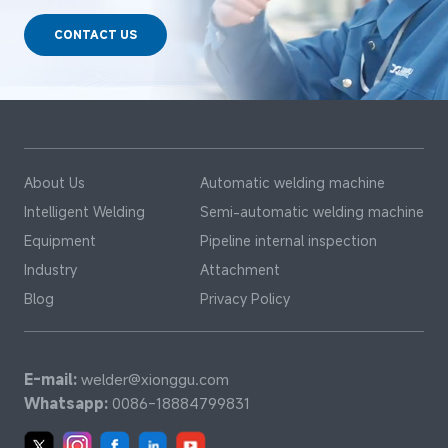
CONTACT US
About Us
Automatic welding machine
Intelligent Welding
Semi-automatic welding machine
Equipment
Pipeline internal inspection
Industry
Attachment
Blog
Privacy Policy
E-mail:
welder@xionggu.com
Whatsapp:
0086-18884799831