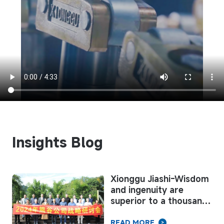
Insights Blog
Xionggu Jiashi-Wisdom
and ingenuity are
l
superior to a thousand
to
armies
READ MORE
>