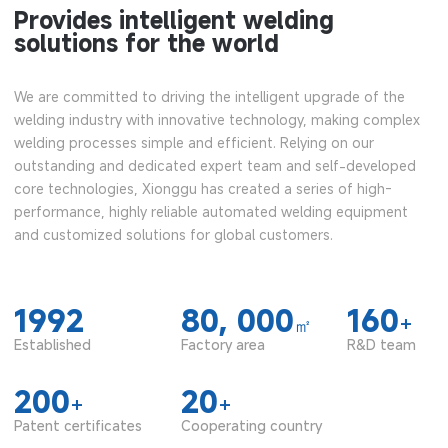
Provides intelligent welding
solutions for the world
We are committed to driving the intelligent upgrade of the
welding industry with innovative technology, making complex
welding processes simple and efficient. Relying on our
outstanding and dedicated expert team and self-developed
core technologies, Xionggu has created a series of high-
performance, highly reliable automated welding equipment
and customized solutions for global customers.
1992
80, 000
160
+
㎡
Established
Factory area
R&D team
200
20
+
+
Patent certificates
Cooperating country