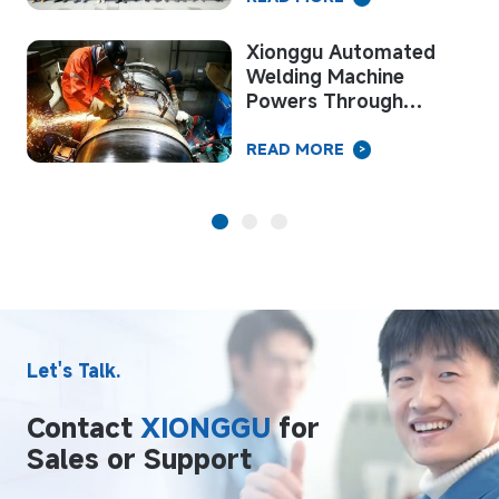
Xionggu Automated
e
Welding Machine
Powers Through
ir
Summer Peak on Key
National Pipeline
READ MORE
>
Project
Let's Talk.
Contact
XIONGGU
for
Sales or Support