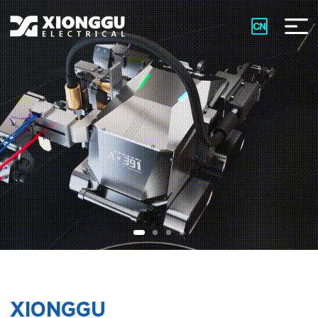
XIONGGU