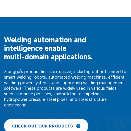
Welding automation and
intelligence enable
multi-domain applications.
Xionggu's product line is extensive, including but not limited to
smart welding robots, automated welding machines, efficient
welding power systems, and supporting welding management
software. These products are widely used in various fields
such as marine pipelines, shipbuilding, oil pipelines,
hydropower pressure steel pipes, and steel structure
engineering.
CHECK OUT OUR PRODUCTS