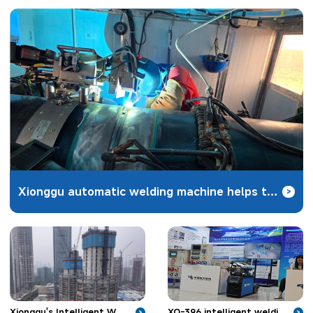
Xionggu automatic welding machine helps the construction of Zhundong coal-to-gas pipeline project
>
XQ-396 intelligent welding robot unveiled in Nanjing to solve the welding problems of hydropower
Xionggu's Intelligent Welding Robot Applied in Skyscraper Construction
>
>