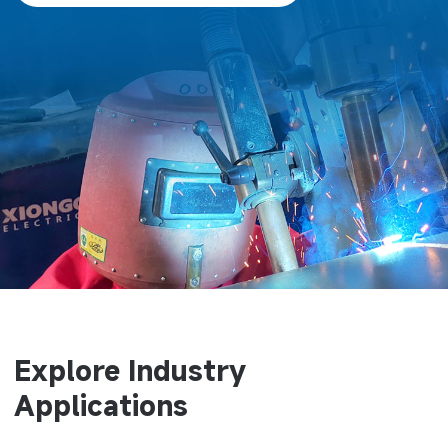
Explore Industry
Applications