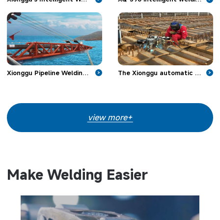
Xionggu Pipeline Welding Machine Make Headway in Offshore Pipeline Projects
The Xionggu automatic welding machine is applied in bridge engineering
>
>
view more+
Make Welding Easier