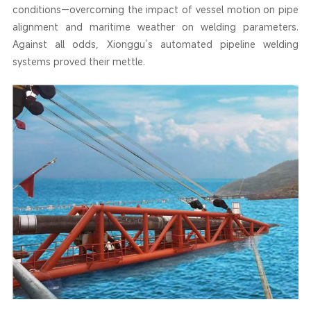
conditions—overcoming the impact of vessel motion on pipe
alignment and maritime weather on welding parameters.
Against all odds, Xionggu’s automated pipeline welding
systems proved their mettle.