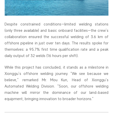
Despite constrained conditions—limited welding stations
(only three available) and basic onboard facilities—the crew’s
collaboration ensured the successful welding of 3.6 km of
offshore pipeline in just over ten days. The results spoke for
themselves: a 95.7% first time qualification rate and a peak
daily output of 32 welds (16 hours per shift).
While this project has concluded, it stands as a milestone in
Xionggu’s offshore welding journey. “We see because we
believe,” remarked Mr. Mou Kun, Head of Xionggu’s
Automated Welding Division. “Soon, our offshore welding
machine will mirror the dominance of our land-based
equipment, bringing innovation to broader horizons.”