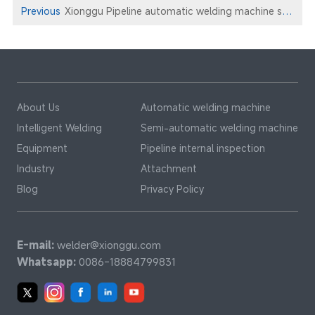
Previous
Xionggu Pipeline automatic welding machine service marine pipeline engineering
About Us
Automatic welding machine
Intelligent Welding
Semi-automatic welding machine
Equipment
Pipeline internal inspection
Industry
Attachment
Blog
Privacy Policy
E-mail:
welder@xionggu.com
Whatsapp:
0086-18884799831