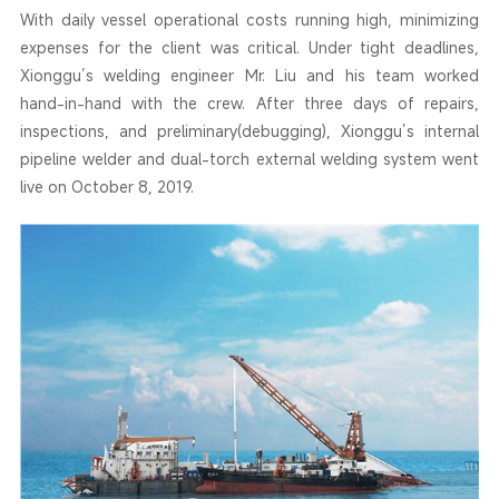
With daily vessel operational costs running high, minimizing
expenses for the client was critical. Under tight deadlines,
Xionggu’s welding engineer Mr. Liu and his team worked
hand-in-hand with the crew. After three days of repairs,
inspections, and preliminary(debugging), Xionggu’s internal
pipeline welder and dual-torch external welding system went
live on October 8, 2019.