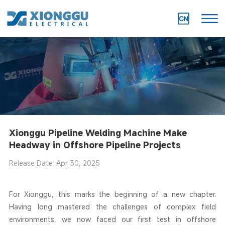
Xionggu Pipeline Welding Machine Make
Headway in Offshore Pipeline Projects
Release Date: Apr 30, 2025
For Xionggu, this marks the beginning of a new chapter.
Having long mastered the challenges of complex field
environments, we now faced our first test in offshore