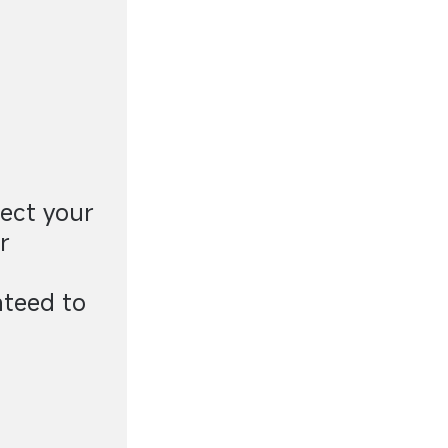
ect your
r
nteed to