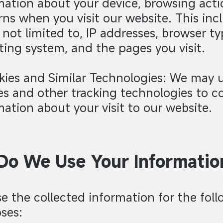
mation about your device, browsing acti
rns when you visit our website. This inc
s not limited to, IP addresses, browser ty
ting system, and the pages you visit.
kies and Similar Technologies: We may 
es and other tracking technologies to co
mation about your visit to our website.
o We Use Your Informatio
e the collected information for the fol
ses: