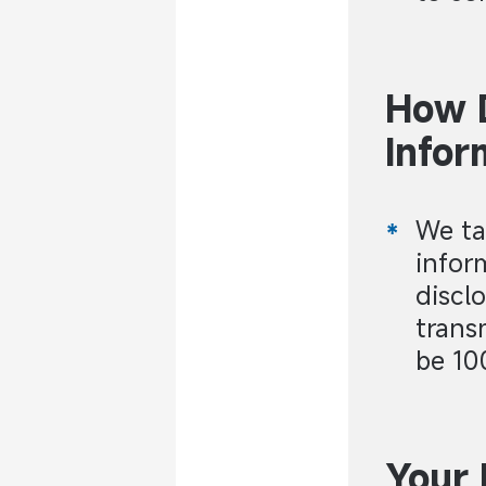
How 
Infor
We ta
infor
discl
trans
be 10
Your 