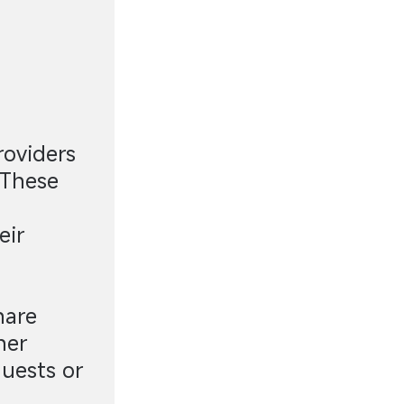
roviders
 These
eir
hare
her
uests or