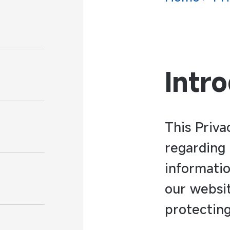
Intr
This Priva
regarding 
informatio
our websi
protecting