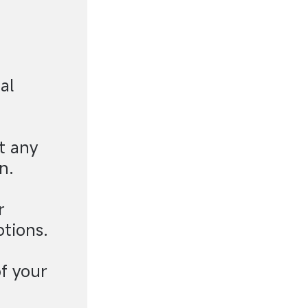
al
t any
n.
r
ptions.
f your