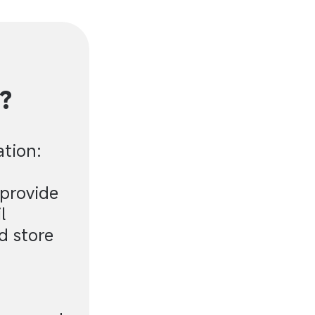
?
ation:
 provide
l
d store