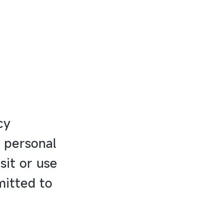
cy
f personal
sit or use
mitted to