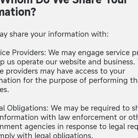
mation?
y share your information with:
vice Providers: We may engage service p
lp us operate our website and business.
ce providers may have access to your
mation for the purpose of performing th
es.
al Obligations: We may be required to s
information with law enforcement or ot
nment agencies in response to legal req
mply with legal obligations.