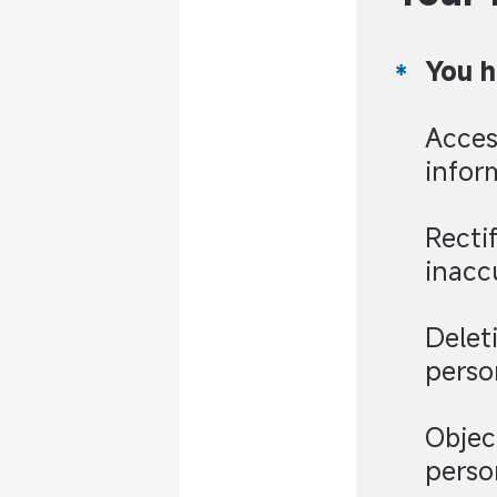
You h
Acces
infor
Recti
inacc
Delet
perso
Objec
perso