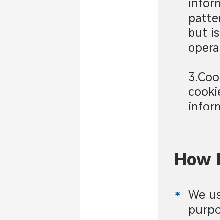
infor
patte
but i
opera
3.Coo
cooki
infor
How D
We us
purpo