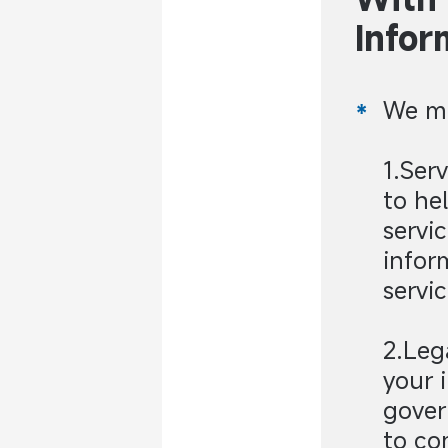
Infor
We ma
1.Ser
to he
servi
infor
servic
2.Leg
your 
gover
to co