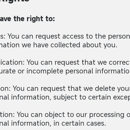
ave the right to:
s: You can request access to the person
mation we have collected about you.
fication: You can request that we correc
urate or incomplete personal informatio
ion: You can request that we delete you
nal information, subject to certain exce
tion: You can object to our processing o
nal information, in certain cases.