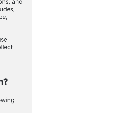
ons, and
ludes,
pe,
use
llect
n?
lowing