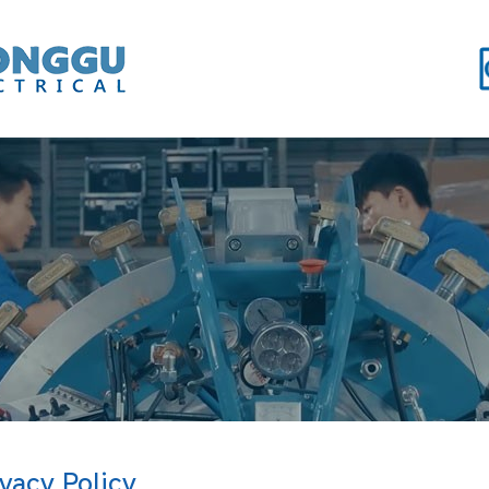
ivacy Policy