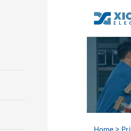
Home
Pr