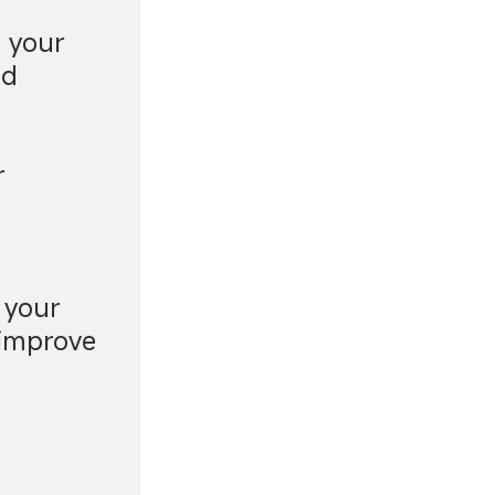
e your
ed
r
 your
 improve