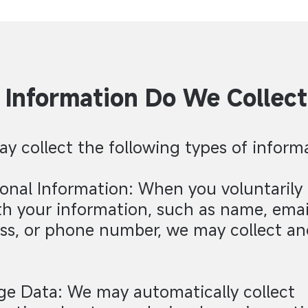
Information Do We Collect
y collect the following types of inform
sonal Information: When you voluntarily
th your information, such as name, emai
ss, or phone number, we may collect an
ge Data: We may automatically collect