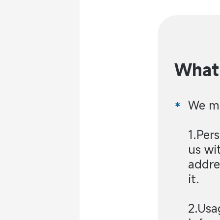
What 
We ma
1.Per
us wi
addre
it.
2.Usa