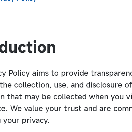
oduction
cy Policy aims to provide transparen
the collection, use, and disclosure o
n that may be collected when you vi
te. We value your trust and are com
 your privacy.