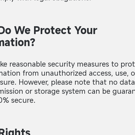
Do We Protect Your
mation?
ke reasonable security measures to prot
mation from unauthorized access, use, o
osure. However, please note that no data
mission or storage system can be guara
0% secure.
Rights