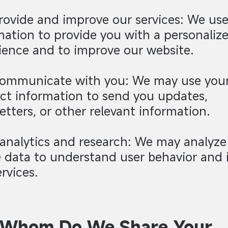
provide and improve our services: We us
mation to provide you with a personaliz
ience and to improve our website.
communicate with you: We may use you
ct information to send you updates,
etters, or other relevant information.
 analytics and research: We may analyze
 data to understand user behavior and
rvices.
 Whom Do We Share Your