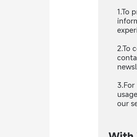
1.To 
infor
exper
2.To 
conta
newsl
3.For
usage
our se
With