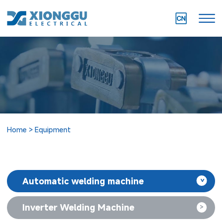
Home
Equipment
Automatic welding machine
>
Inverter Welding Machine
>