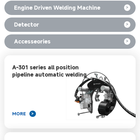
Engine Driven Welding Machine
>
Detector
>
Accesseories
>
A-301 series all position
pipeline automatic welding
machine
MORE
>