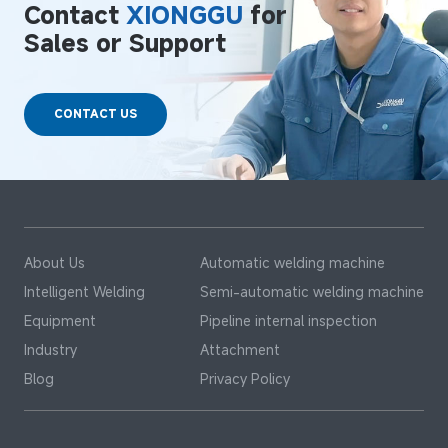
Contact
XIONGGU
for
Sales or Support
CONTACT US
About Us
Automatic welding machine
Intelligent Welding
Semi-automatic welding machine
Equipment
Pipeline internal inspection
Industry
Attachment
Blog
Privacy Policy