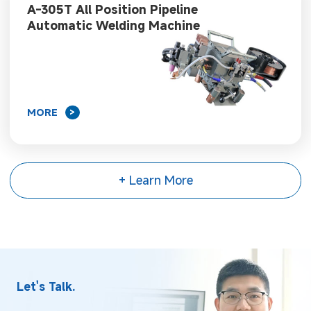
A-305T All Position Pipeline
Automatic Welding Machine
MORE
>
+ Learn More
Let's Talk.