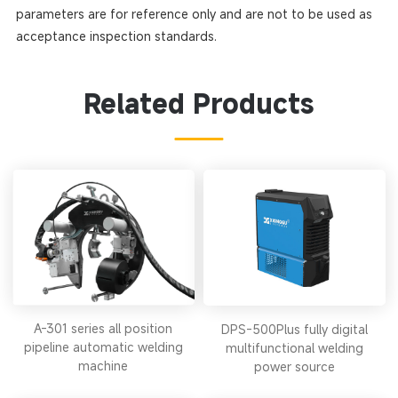
parameters are for reference only and are not to be used as
acceptance inspection standards.
Related Products
A-301 series all position
DPS-500Plus fully digital
pipeline automatic welding
multifunctional welding
machine
power source