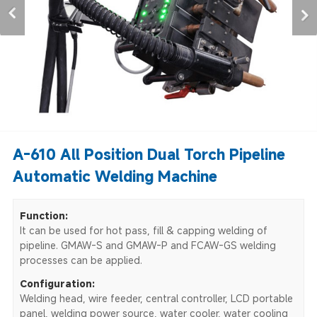
A-610 All Position Dual Torch Pipeline
Automatic Welding Machine
Function:
It can be used for hot pass, fill & capping welding of
pipeline. GMAW-S and GMAW-P and FCAW-GS welding
processes can be applied.
Configuration:
Welding head, wire feeder, central controller, LCD portable
panel, welding power source, water cooler, water cooling