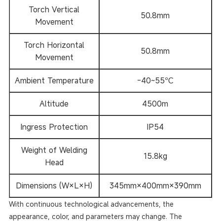
Torch Vertical
50.8mm
Movement
Torch Horizontal
50.8mm
Movement
Ambient Temperature
-40~55℃
Altitude
4500m
Ingress Protection
IP54
Weight of Welding
15.8kg
Head
Dimensions (W×L×H)
345mm×400mm×390mm
With continuous technological advancements, the
appearance, color, and parameters may change. The