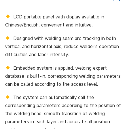
◆
LCD portable panel with display available in
Chinese/English, convenient and intuitive.
◆
Designed with welding seam arc tracking in both
vertical and horizontal axis, reduce welder's operation
difficulties and labor intensity.
◆
Embedded system is applied, welding expert
database is built-in, corresponding welding parameters
can be called according to the access level.
◆
The system can automatically call the
corresponding parameters according to the position of
the welding head, smooth transition of welding
parameters in each layer and accurate all position