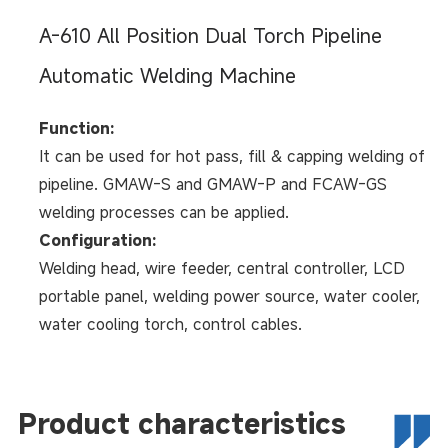
A-610 All Position Dual Torch Pipeline
Automatic Welding Machine
Function:
It can be used for hot pass, fill & capping welding of
pipeline. GMAW-S and GMAW-P and FCAW-GS
welding processes can be applied.
Configuration:
Welding head, wire feeder, central controller, LCD
portable panel, welding power source, water cooler,
water cooling torch, control cables.
Product characteristics