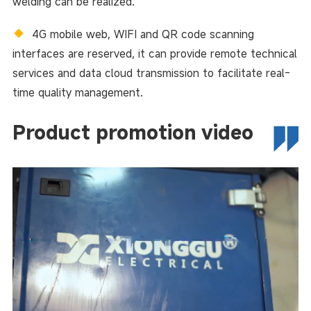
welding can be realized.
◆
4G mobile web, WIFI and QR code scanning
interfaces are reserved, it can provide remote technical
services and data cloud transmission to facilitate real-
time quality management.
Product promotion video