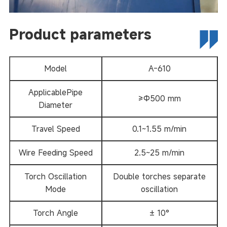
Product parameters
Model
A-610
ApplicablePipe
≥Φ500 mm
Diameter
Travel Speed
0.1~1.55 m/min
Wire Feeding Speed
2.5~25 m/min
Torch Oscillation
Double torches separate
Mode
oscillation
Torch Angle
± 10°