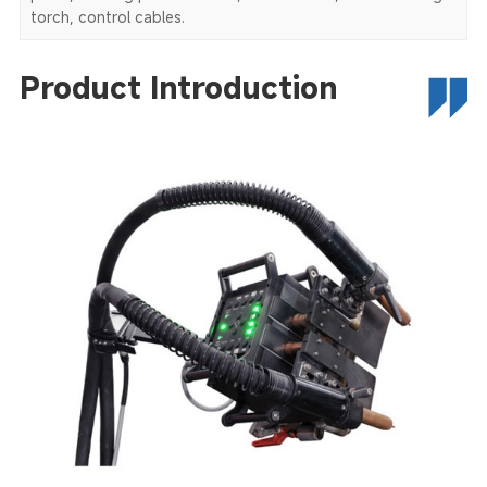
torch, control cables.
Product Introduction