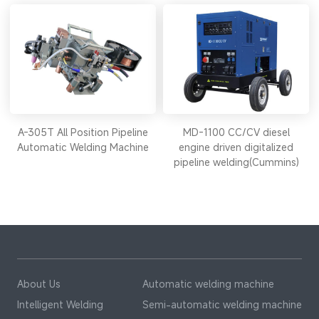
A-305T All Position Pipeline
MD-1100 CC/CV diesel
Automatic Welding Machine
engine driven digitalized
pipeline welding(Cummins)
About Us
Automatic welding machine
Intelligent Welding
Semi-automatic welding machine