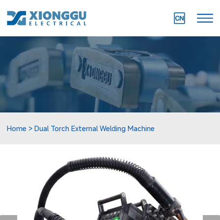
Home
Dual Torch External Welding Machine