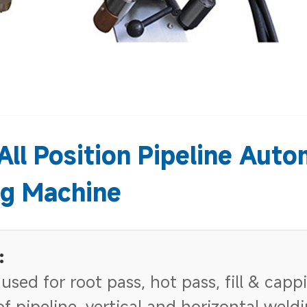
All Position Pipeline Auto
g Machine
:
 used for root pass, hot pass, fill & capp
f pipeline, vertical and horizontal weld