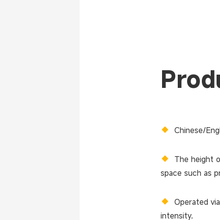
Produ
◆
Chinese/Engl
◆
The height o
space such as pr
◆
Operated via
intensity.