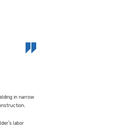
elding in narrow
onstruction.
der's labor