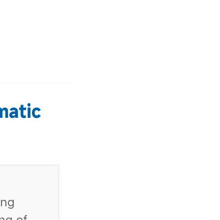
matic
ing
ing of