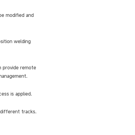
be modified and
sition welding
n provide remote
y management.
ss is applied.
different tracks.