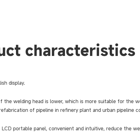
ct characteristics
ish display.
f the welding head is lower, which is more suitable for the w
efabrication of pipeline in refinery plant and urban pipeline c
 LCD portable panel, convenient and intuitive, reduce the wel