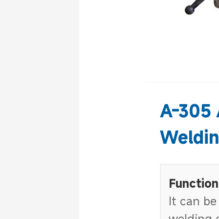
A-305 
Weldin
Function
It can be
welding o