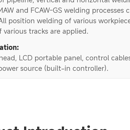
MAW and FCAW-GS welding processes c
All position welding of various workpiec
if various tracks are applied.
ation:
ead, LCD portable panel, control cables,
ower source (built-in controller).