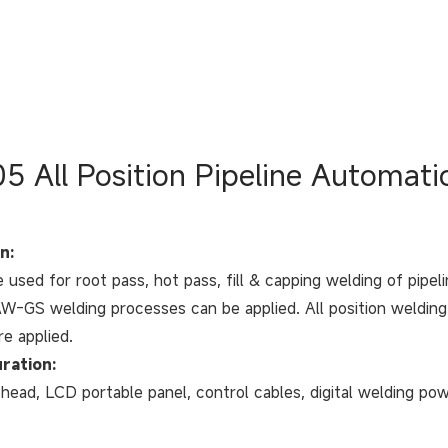
5 All Position Pipeline Automat
n:
e used for root pass, hot pass, fill & capping welding of pipe
-GS welding processes can be applied. All position welding o
re applied.
ration:
head, LCD portable panel, control cables, digital welding powe