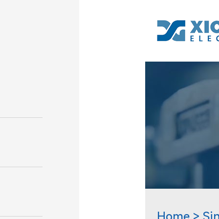
Home
Si