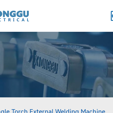
ngle Torch External Welding Machine