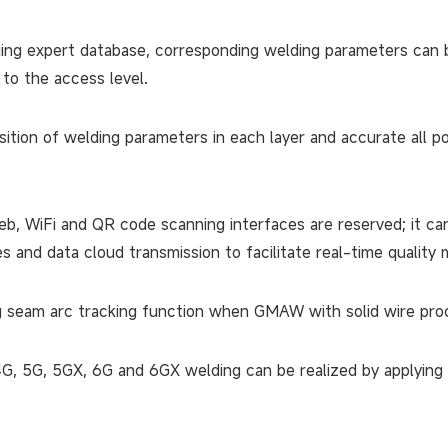
ding expert database, corresponding welding parameters can 
 to the access level.
ition of welding parameters in each layer and accurate all po
b, WiFi and QR code scanning interfaces are reserved; it ca
es and data cloud transmission to facilitate real-time qualit
 seam arc tracking function when GMAW with solid wire proce
4G, 5G, 5GX, 6G and 6GX welding can be realized by applying 