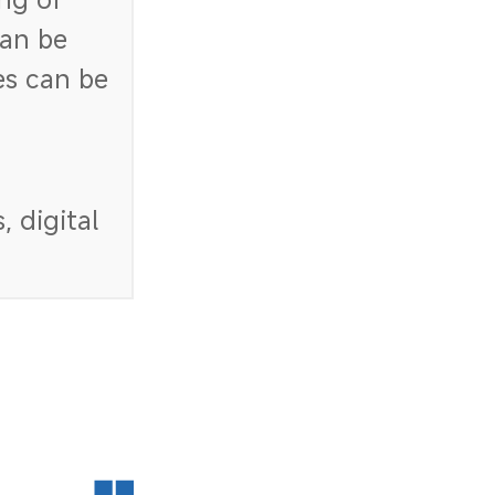
an be
es can be
 digital