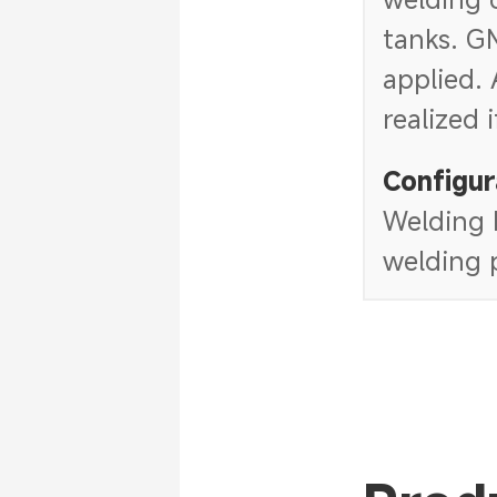
tanks. G
applied. 
realized 
Configur
Welding h
welding p