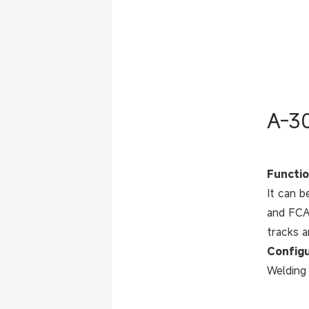
A-30
Functio
It can b
and FCAW
tracks a
Configu
Welding 