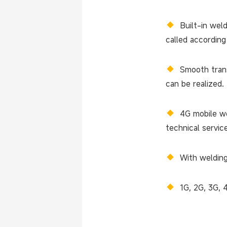
◆
Built-in wel
called according
◆
Smooth trans
can be realized.
◆
4G mobile we
technical servic
◆
With welding
◆
1G, 2G, 3G, 