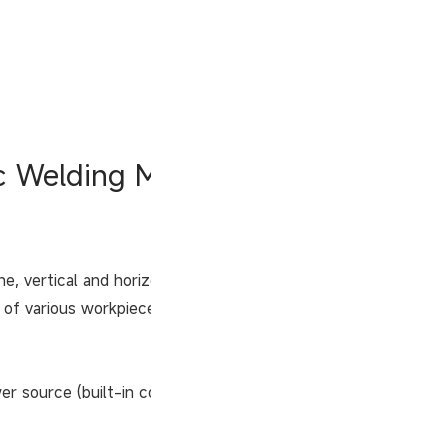
ic Welding Machine
line, vertical and horizontal welding of tanks. GMAW
f various workpieces can be realized if various
r source (built-in controller).