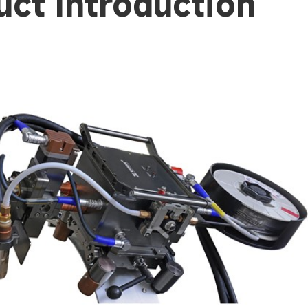
uct Introduction