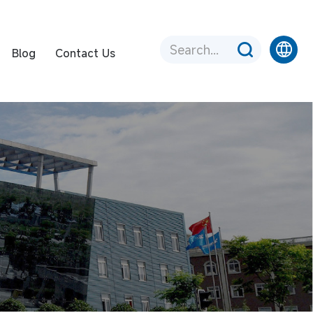
Blog
Contact Us