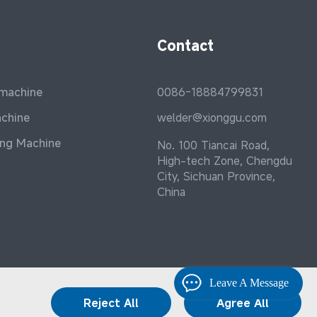
Contact
 machine
0086-18884799831
achine
welder@xionggu.com
ing Machine
No. 100 Tiancai Road,
High-tech Zone, Chengdu
City, Sichuan Province,
China
Leave A Message
Reject All
Agree All
Terms and Conditions
|
Privacy Policy