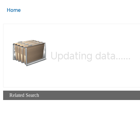
Home
Updating data......
Related Search