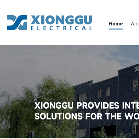
Home
Ab