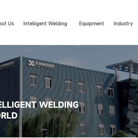
out Us
Intelligent Welding
Equipment
Industry