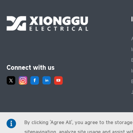
Connect with us
By clicking 'Agree All', you agree to the stora
sitenavigation, analyze site usage and assist wi
© 2024 XIONGGU. All Rights Reserved.