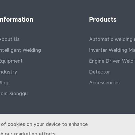
Information
Products
About Us
Automatic welding
Intelligent Welding
Inverter Welding M
Equipment
Engine Driven Weld
Industry
Detector
Blog
Accesseories
Join Xionggu
ge of cookies on your device to enhance
th our marketing efforts.