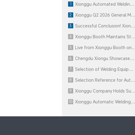
Xionggu Automated Welding Machine Powers Through Summer Peak on Key National Pipeline Project
1
Xionggu Q2 2026 General Meeting Successfully Concluded
2
Successful Conclusion! Xionggu Invites You to the Next Chapter of Welding “Intelligent Manufacturing”
3
Xionggu Booth Maintains Strong Momentum, Technical Exchanges Continue to Intensify
4
Live from Xionggu Booth on Day 1 of the 29th Beijing Essen Welding & Cutting Fair
5
Chengdu Xiongu Showcases Core Intelligent Welding Equipment at Nyingchi Engineering Expo
6
Selection of Welding Equipment for Long-Distance Pipeline Construction : Xionggu Project Case
7
Selection Reference for Automatic Welding Equipment for Oil & Gas Pipelines
8
Xionggu Company Holds Successful 2026 Annual Work Conference
9
Xionggu Automatic Welding Machines Contribute to Saudi Natural Gas Pipeline Project
10