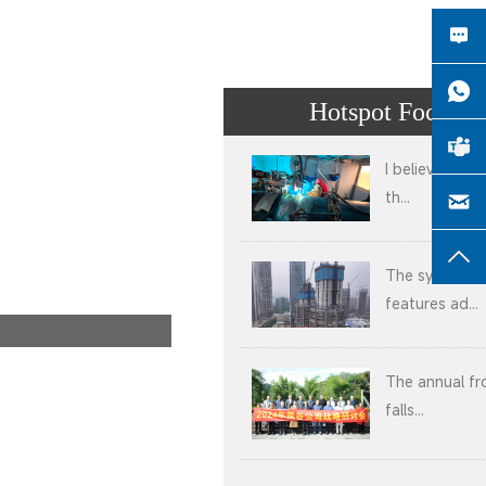
Hotspot Focus
I believe that 
th...
The system
features ad...
The annual fr
falls...