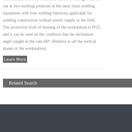
out at two working positions at the same time) welding
equipment with four welding functions applicable for
welding construction without power supply in the field.
The protection level of housing of the workstation is IP23,
and it can be used on the condition that the inclination
angle caught in the rain≤60° (Relative to all the vertical
planes of the workstation)
Learn More
+
Related Search