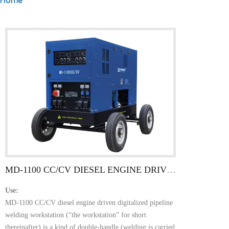
MD-1100 CC/CV DIESEL ENGINE DRIVEN DIGITALIZED PIPELINE WELDING(CUMMINS)
Use:
MD-1100 CC/CV diesel engine driven digitalized pipeline
welding workstation (“the workstation” for short
thereinafter) is a kind of double-handle (welding is carried