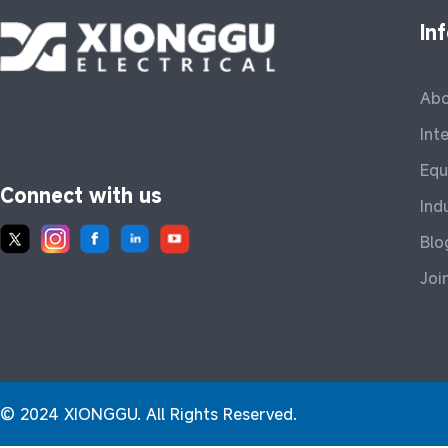
In
Abo
Int
Equ
Connect with us
Ind
Blo
Joi
© 2024 XIONGGU. All Rights Reserved.