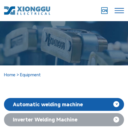
Home
Equipment
Automatic welding machine
>
Inverter Welding Machine
>