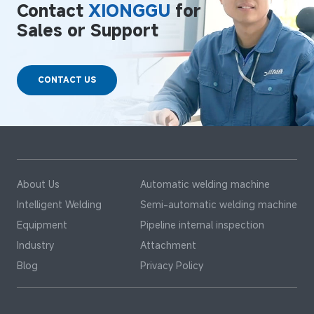
Contact
XIONGGU
for
Sales or Support
CONTACT US
About Us
Automatic welding machine
Intelligent Welding
Semi-automatic welding machine
Equipment
Pipeline internal inspection
Industry
Attachment
Blog
Privacy Policy