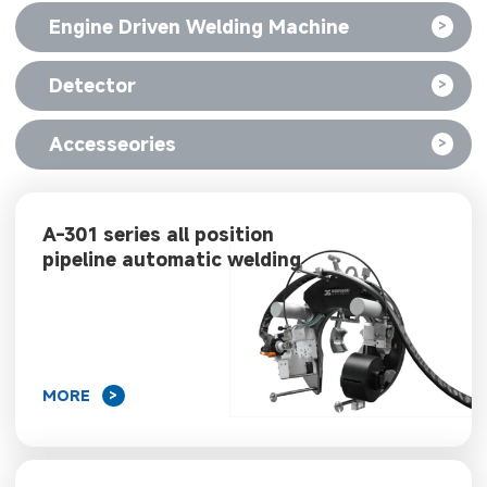
Engine Driven Welding Machine
>
Detector
>
Accesseories
>
A-301 series all position
pipeline automatic welding
machine
MORE
>