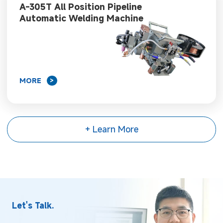
A-305T All Position Pipeline
Automatic Welding Machine
MORE
>
+ Learn More
Let's Talk.